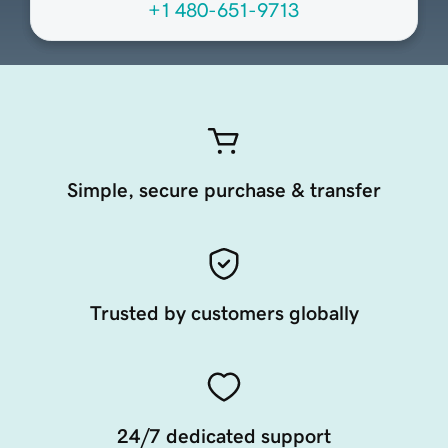
+1 480-651-9713
Simple, secure purchase & transfer
Trusted by customers globally
24/7 dedicated support