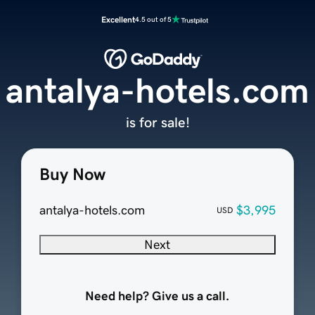
Excellent
4.5 out of 5
antalya-hotels.com
is for sale!
Buy Now
antalya-hotels.com
$3,995
USD
Next
Need help? Give us a call.